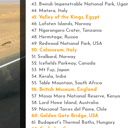
43. Bwindi Impenetrable National Park, Uga
44. Matera, Italy
45. Valley of the Kings, Egypt
46. Lofoten Islands, Norway
47. Ngorongoro Crater, Tanzania
48. Hermitage, Russia
49. Redwood National Park, USA
50. Colosseum, Italy
51. Svalbard, Norway
52. Icefields Parkway, Canada
53. Mt Fuji, Japan
54. Kerala, India
55. Table Mountain, South Africa
56. British Museum, England
57. Masai Mara National Reserve, Kenya
58. Lord Howe Island, Australia
59. Nacional Torres del Paine, Chile
60. Golden Gate Bridge, USA
61. Budapest's Thermal Baths, Hungary