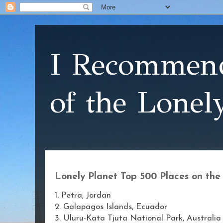
I Recommend
of the Lonel
Lonely Planet Top 500 Places on the 
1. Petra, Jordan
2. Galapagos Islands, Ecuador
3. Uluru-Kata Tjuta National Park, Australia