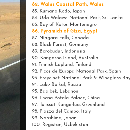
82. Wales Coastal Path, Wales
83. Kumano Kodo, Japan
84. Uda Walawe National Park, Sri Lanka
85. Bay of Kotor. Montenegro
86. Pyramids of Giza, Egypt
87. Niagara Falls, Canada
88. Black Forest, Germany
89. Borobudur, Indonesia
90. Kangaroo Island, Australia
91. Finnish Lapland, Finland
92. Picos de Europa National Park, Spain
93. Freycinet National Park & Wineglass Bay
94. Lake Baikal, Russia
95. Baalbek, Lebanon
96. Lhasa Potala Palace, China
97. Ilulissat Kangerlua, Greenland
98. Piazza del Campo, Italy
99. Naoshima, Japan
100. Registan, Uzbekistan