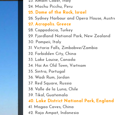
23. Amalfi Coast, Italy
24. Machu Picchu, Peru
25. Dome of the Rock, Israel
26. Sydney Harbour and Opera House, Austra
27. Acropolis. Greece
28. Cappadocia, Turkey
29. Fjordland National Park, New Zealand
30. Pompeii, Italy
31. Victoria Falls, Zimbabwe/Zambia
32. Forbidden City, China
33. Lake Louise, Canada
34. Hoi An Old Town, Vietnam
35. Sintra, Portugal
36. Wadi Rum, Jordan
37. Red Square, Russia
38. Valle de la Luna, Chile
39. Tikal, Guatemala
40. Lake District National Park, England
41. Mogao Caves, China
42. Raja Ampat, Indonesia