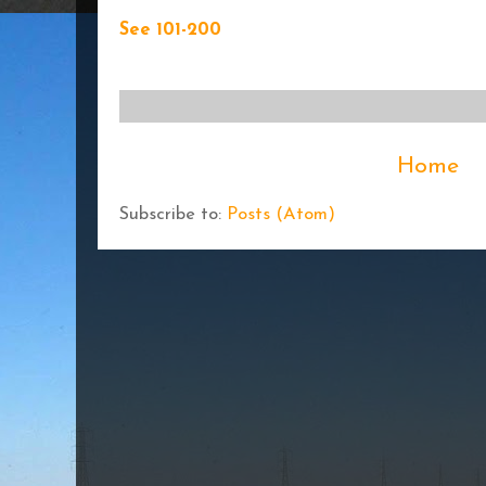
See 101-200
Home
Subscribe to:
Posts (Atom)