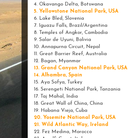
4. Okavango Delta, Botswana
5. Yellowstone National Park, USA
6. Lake Bled, Slovenia
7. Iguazu Falls, Brazil/Argentina
8. Temples of Angkor, Cambodia
9. Salar de Uyuni, Bolivia
10. Annapurna Circuit, Nepal
11
. Great Barrier Reef, Australia
12. Bagan, Myanmar
13. Grand Canyon National Park, USA
14. Alhambra, Spain
15. Aya Sofya, Turkey
16. Serengeti National Park, Tanzania
17. Taj Mahal, India
18. Great Wall of China, China
19. Habana Vieja, Cuba
20. Yosemite National Park, USA
21. Wild Atlantic Way, Ireland
22. Fez Medina, Morocco