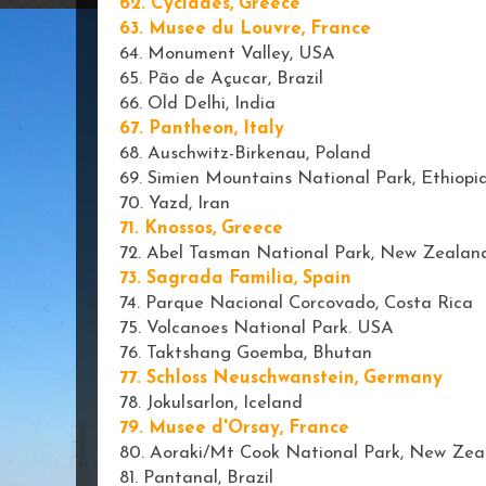
62. Cyclades, Greece
63. Musee du Louvre, France
64. Monument Valley, USA
65. Pão de Açucar, Brazil
66. Old Delhi, India
67. Pantheon, Italy
68. Auschwitz-Birkenau, Poland
69. Simien Mountains National Park, Ethiopi
70. Yazd, Iran
71. Knossos, Greece
72. Abel Tasman National Park, New Zealan
73. Sagrada Familia, Spain
74. Parque Nacional Corcovado, Costa Rica
75. Volcanoes National Park. USA
76. Taktshang Goemba, Bhutan
77. Schloss Neuschwanstein, Germany
78. Jokulsarlon, Iceland
79. Musee d'Orsay, France
80. Aoraki/Mt Cook National Park, New Zea
81. Pantanal, Brazil