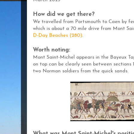
March 2023
How did we get there?
We travelled from Portsmouth to Caen by fer
which is about a 70 mile drive from Mont Sai
D-Day Beaches (280)
.
Worth noting:
Mont Saint-Michel appears in the Bayeux Tap
on top can be clearly seen between sections 1
two Norman soldiers from the quick sands.
What was Mont
Saint-Michel's positi