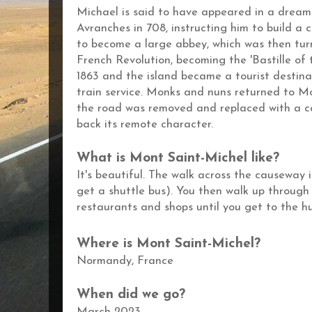
Michael is said to have appeared in a dream
Avranches in 708, instructing him to build a 
to become a large abbey, which was then turn
French Revolution, becoming the 'Bastille of t
1863 and the island became a tourist destina
train service. Monks and nuns returned to Mo
the road was removed and replaced with a ca
back its remote character.
What is Mont
Saint-Michel like?
It's beautiful. The walk across the causeway 
get a shuttle bus). You then walk up through 
restaurants and shops until you get to the
Where is
Mont Saint-Michel?
Normandy, France
When did we go?