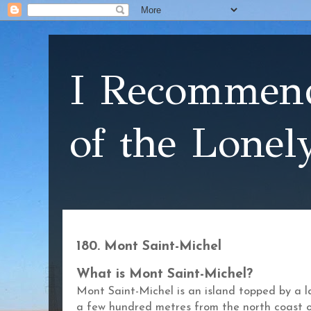
I Recommend
of the Lonel
180. Mont Saint-Michel
What is Mont Saint-Michel?
Mont Saint-Michel is an island topped by a l
a few hundred metres from the north coast 