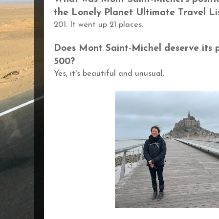
the Lonely Planet Ultimate Travel Li
201. It went up 21 places.
Does
Mont Saint-Michel deserve its 
500?
Yes, it's beautiful and unusual.