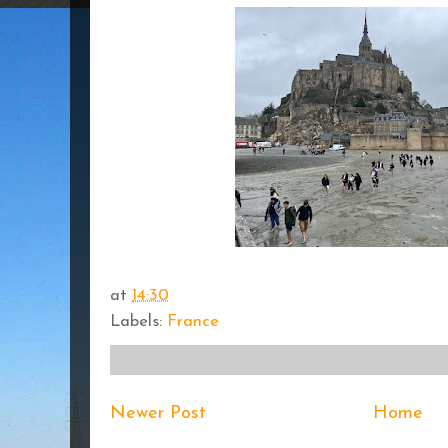
at
14:30
Labels:
France
Newer Post
Home