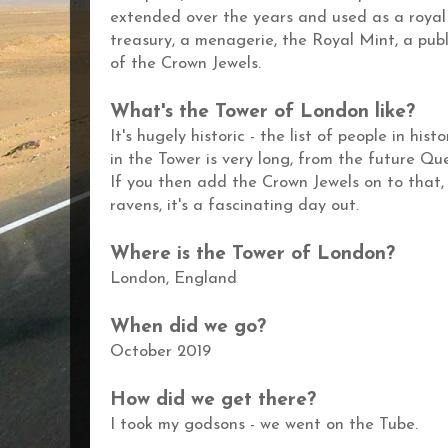
extended over the years and used as a royal 
treasury, a menagerie, the Royal Mint, a publ
of the Crown Jewels.
What's the
Tower of London
like?
It's hugely historic - the l
ist of people in his
in the Tower is very long, from the future Qu
If you then add the Crown Jewels on to that,
ravens, it's a fascinating day out.
Where is the
Tower of London?
London,
England
When did we go?
October 2019
How did we get there?
I took my godsons - we went on the Tube.