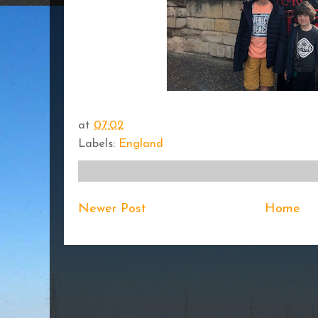
at
07:02
Labels:
England
Newer Post
Home