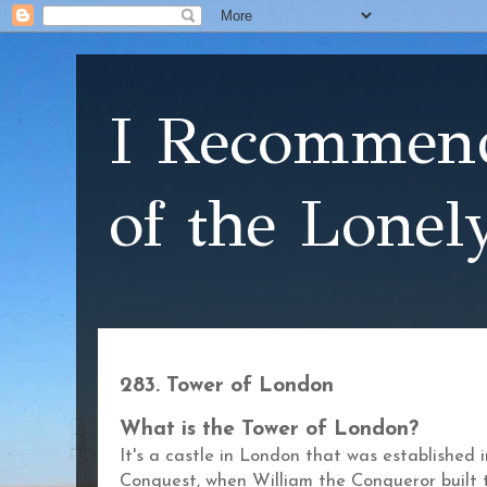
I Recommend
of the Lonel
283. Tower of London
What is the Tower of London?
It's a castle in London that was established
Conquest, when William the Conqueror built 