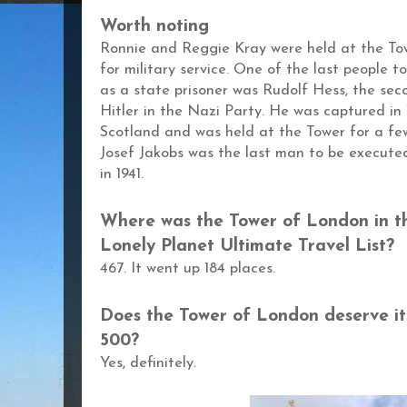
Worth noting
Ronnie and Reggie Kray were held at the Towe
for military service.
One of the last people to
as a state prisoner was Rudolf Hess, the se
Hitler in the Nazi Party. He was captured in
Scotland and was held at the Tower for a fe
Josef Jakobs was the last man to be executed
in 1941.
Where was the
Tower of London
in t
Lonely Planet Ultimate Travel List?
467. It went up 184 places.
Does the
Tower of London
deserve it
500?
Yes, definitely.